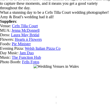
to capture these moments, and it means you get a good variety
throughout the day.
What a stunning day to be a Cefn Tilla Court wedding photographer!
Amy & Brad’s wedding had it all!
Suppliers
:
Venue:
Cefn Tilla Court
MUA:
Jenna McDonnell
Dress:
Laura May Bridal
Flowers:
Hearts n Flowers
Foods:
Pie Minister
Evening Pizza:
Welsh Italian Pizza Co
Day Music:
Jam Duo
Music:
The Function Hub
Photo Booth:
Fells Fotos