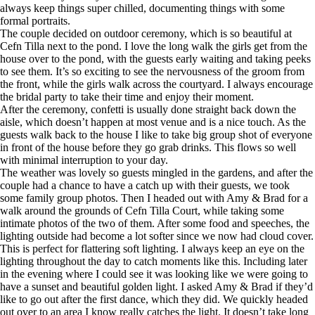
always keep things super chilled, documenting things with some
formal portraits.
The couple decided on outdoor ceremony, which is so beautiful at
Cefn Tilla next to the pond. I love the long walk the girls get from the
house over to the pond, with the guests early waiting and taking peeks
to see them. It’s so exciting to see the nervousness of the groom from
the front, while the girls walk across the courtyard. I always encourage
the bridal party to take their time and enjoy their moment.
After the ceremony, confetti is usually done straight back down the
aisle, which doesn’t happen at most venue and is a nice touch. As the
guests walk back to the house I like to take big group shot of everyone
in front of the house before they go grab drinks. This flows so well
with minimal interruption to your day.
The weather was lovely so guests mingled in the gardens, and after the
couple had a chance to have a catch up with their guests, we took
some family group photos. Then I headed out with Amy & Brad for a
walk around the grounds of Cefn Tilla Court, while taking some
intimate photos of the two of them. After some food and speeches, the
lighting outside had become a lot softer since we now had cloud cover.
This is perfect for flattering soft lighting. I always keep an eye on the
lighting throughout the day to catch moments like this. Including later
in the evening where I could see it was looking like we were going to
have a sunset and beautiful golden light. I asked Amy & Brad if they’d
like to go out after the first dance, which they did. We quickly headed
out over to an area I know really catches the light. It doesn’t take long