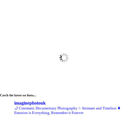
Catch the latest on Insta...
imaginephotouk
🌙 Cinematic Documentary Photography
✨ Intimate and Timeless
🌲
Emotion is Everything, Remember it Forever