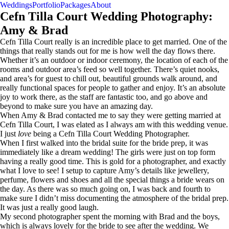
Weddings
Portfolio
Packages
About
Contact
Cefn Tilla Court Wedding Photography:
Amy & Brad
Cefn Tilla Court really is an incredible place to get married. One of the
things that really stands out for me is how well the day flows there.
Whether it’s an outdoor or indoor ceremony, the location of each of the
rooms and outdoor area’s feed so well together. There’s quiet nooks,
and area’s for guest to chill out, beautiful grounds walk around, and
really functional spaces for people to gather and enjoy. It’s an absolute
joy to work there, as the staff are fantastic too, and go above and
beyond to make sure you have an amazing day.
When Amy & Brad contacted me to say they were getting married at
Cefn Tilla Court, I was elated as I always am with this wedding venue.
I just
love
being a Cefn Tilla Court Wedding Photographer.
When I first walked into the bridal suite for the bride prep, it was
immediately like a dream wedding! The girls were just on top form
having a really good time. This is gold for a photographer, and exactly
what I love to see! I setup to capture Amy’s details like jewellery,
perfume, flowers and shoes and all the special things a bride wears on
the day. As there was so much going on, I was back and fourth to
make sure I didn’t miss documenting the atmosphere of the bridal prep.
It was just a really good laugh.
My second photographer spent the morning with Brad and the boys,
which is always lovely for the bride to see after the wedding. We